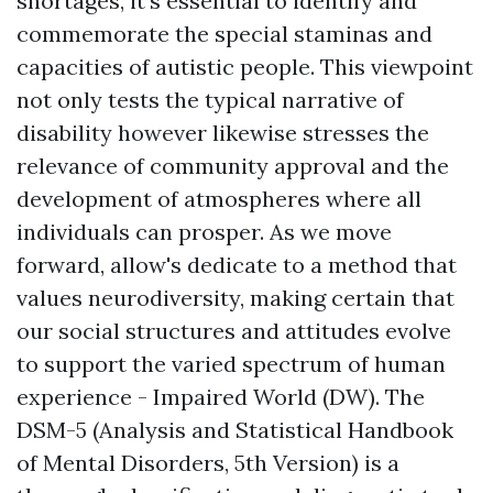
shortages, it's essential to identify and
commemorate the special staminas and
capacities of autistic people. This viewpoint
not only tests the typical narrative of
disability however likewise stresses the
relevance of community approval and the
development of atmospheres where all
individuals can prosper. As we move
forward, allow's dedicate to a method that
values neurodiversity, making certain that
our social structures and attitudes evolve
to support the varied spectrum of human
experience - Impaired World (DW). The
DSM-5 (Analysis and Statistical Handbook
of Mental Disorders, 5th Version) is a