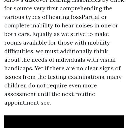
for source
very first comprehending the
various types of hearing lossPartial or
complete inability to hear noises in one or
both ears. Equally as we strive to make
rooms available for those with mobility
difficulties, we must additionally think
about the needs of individuals with visual
handicaps. Yet if there are no clear signs of
issues from the testing examinations, many
children do not require even more
assessment until the next routine
appointment see.