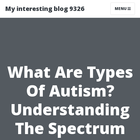
My interesting blog 9326
MENU
What Are Types
Of Autism?
Understanding
The Spectrum