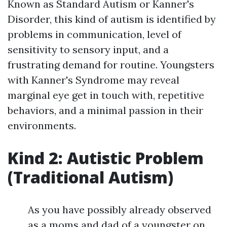
Known as Standard Autism or Kanner's
Disorder, this kind of autism is identified by
problems in communication, level of
sensitivity to sensory input, and a
frustrating demand for routine. Youngsters
with Kanner's Syndrome may reveal
marginal eye get in touch with, repetitive
behaviors, and a minimal passion in their
environments.
Kind 2: Autistic Problem
(Traditional Autism)
As you have possibly already observed
as a moms and dad of a youngster on