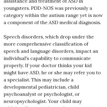
assistance and treatment of ASD in
youngsters. PDD-NOS was previously a
category within the autism range yet is now
a component of the ASD medical diagnosis.
Speech disorders, which drop under the
more comprehensive classification of
speech and language disorders, impact an
individual's capability to communicate
properly. If your doctor thinks your kid
might have ASD, he or she may refer you to
a specialist. This may include a
developmental pediatrician, child
psychoanalyst or psychologist, or
neuropsychologist. Your child may