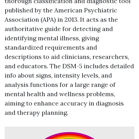
thorough classification and diagnostic tool
published by the American Psychiatric
Association (APA) in 2013. It acts as the
authoritative guide for detecting and
identifying mental illness, giving
standardized requirements and
descriptions to aid clinicians, researchers,
and educators. The DSM-5 includes detailed
info about signs, intensity levels, and
analysis functions for a large range of
mental health and wellness problems,
aiming to enhance accuracy in diagnosis
and therapy planning.