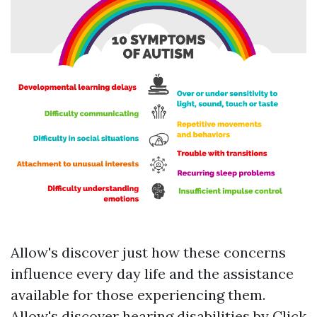
Allow's discover just how these concerns
influence every day life and the assistance
available for those experiencing them.
Allow's discover hearing disabilities by
Click