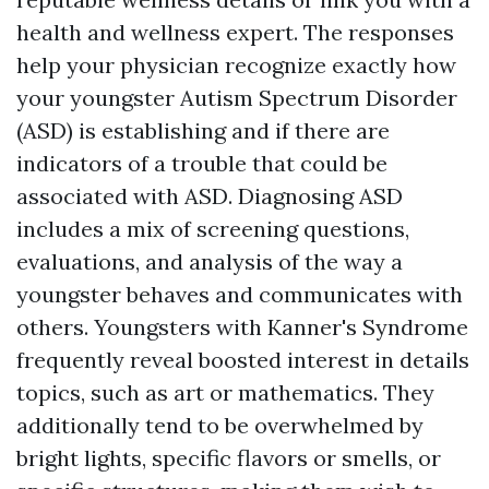
health and wellness expert. The responses
help your physician recognize exactly how
your youngster
Autism Spectrum Disorder
(ASD)
is establishing and if there are
indicators of a trouble that could be
associated with ASD. Diagnosing ASD
includes a mix of screening questions,
evaluations, and analysis of the way a
youngster behaves and communicates with
others. Youngsters with Kanner's Syndrome
frequently reveal boosted interest in details
topics, such as art or mathematics. They
additionally tend to be overwhelmed by
bright lights, specific flavors or smells, or