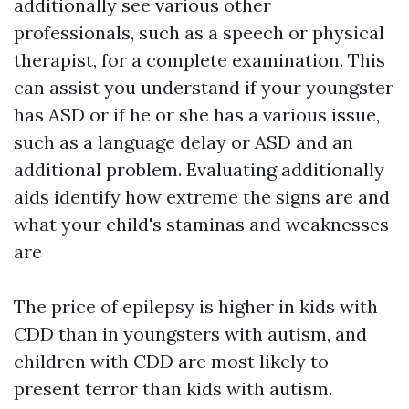
additionally see various other
professionals, such as a speech or physical
therapist, for a complete examination. This
can assist you understand if your youngster
has ASD or if he or she has a various issue,
such as a language delay or ASD and an
additional problem. Evaluating additionally
aids identify how extreme the signs are and
what your child's staminas and weaknesses
are
The price of epilepsy is higher in kids with
CDD than in youngsters with autism, and
children with CDD are most likely to
present terror than kids with autism.