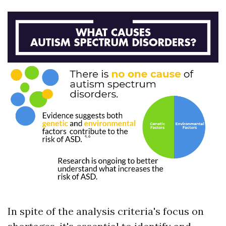
In spite of the analysis criteria's focus on