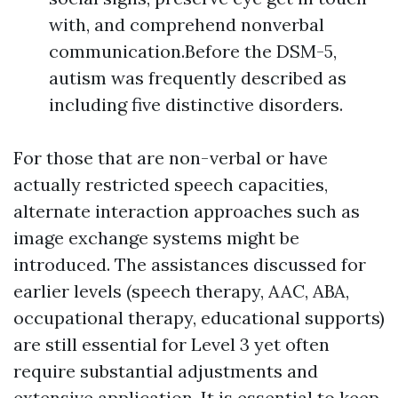
with, and comprehend nonverbal
communication.Before the DSM-5,
autism was frequently described as
including five distinctive disorders.
For those that are non-verbal or have
actually restricted speech capacities,
alternate interaction approaches such as
image exchange systems might be
introduced. The assistances discussed for
earlier levels (speech therapy, AAC, ABA,
occupational therapy, educational supports)
are still essential for Level 3 yet often
require substantial adjustments and
extensive application. It is essential to keep