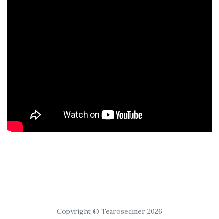
Copyright © Tearosediner 2026