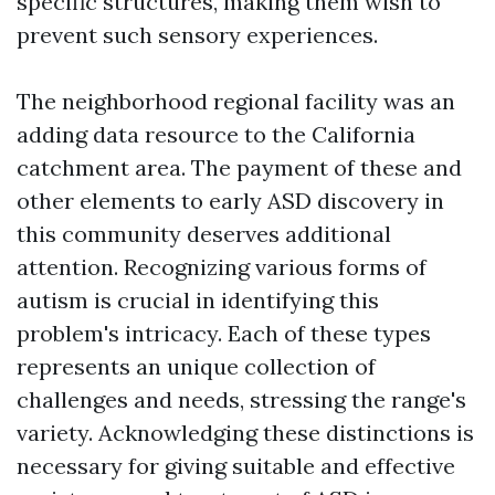
specific structures, making them wish to
prevent such sensory experiences.
The neighborhood regional facility was an
adding data resource to the California
catchment area. The payment of these and
other elements to early ASD discovery in
this community deserves additional
attention. Recognizing various forms of
autism is crucial in identifying this
problem's intricacy. Each of these types
represents an unique collection of
challenges and needs, stressing the range's
variety. Acknowledging these distinctions is
necessary for giving suitable and effective