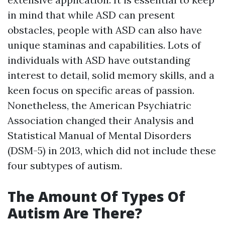
in mind that while ASD can present
obstacles, people with ASD can also have
unique staminas and capabilities. Lots of
individuals with ASD have outstanding
interest to detail, solid memory skills, and a
keen focus on specific areas of passion.
Nonetheless, the American Psychiatric
Association changed their Analysis and
Statistical Manual of Mental Disorders
(DSM-5) in 2013, which did not include these
four subtypes of autism.
The Amount Of Types Of
Autism Are There?