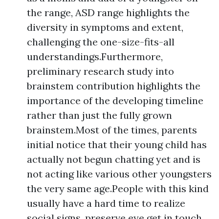
the range, ASD range highlights the
diversity in symptoms and extent,
challenging the one-size-fits-all
understandings.Furthermore,
preliminary research study into
brainstem contribution highlights the
importance of the developing timeline
rather than just the fully grown
brainstem.Most of the times, parents
initial notice that their young child has
actually not begun chatting yet and is
not acting like various other youngsters
the very same age.People with this kind
usually have a hard time to realize
social signs, preserve eye get in touch