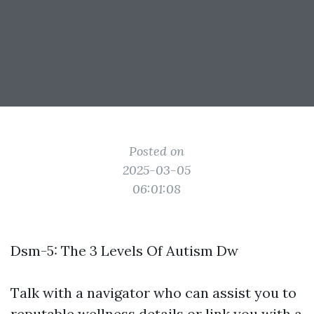
Posted on
2025-03-05
06:01:08
Dsm-5: The 3 Levels Of Autism Dw
Talk with a navigator who can assist you to
reputable wellness details or link you with a