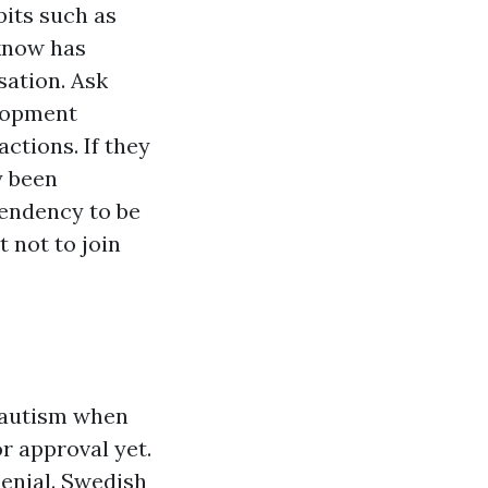
its such as
 know has
sation. Ask
lopment
ctions. If they
y been
 tendency to be
 not to join
 autism when
 approval yet.
enial. Swedish