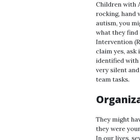
Children with 
rocking, hand 
autism, you mi
what they find
Intervention (R
claim yes, ask
identified with
very silent and
team tasks.
Organiza
They might ha
they were youn
In our lives, 