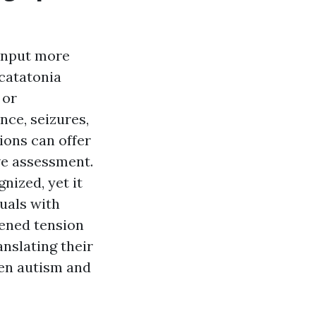
 input more
 catatonia
 or
nce, seizures,
ions can offer
ve assessment.
nized, yet it
uals with
tened tension
anslating their
een autism and