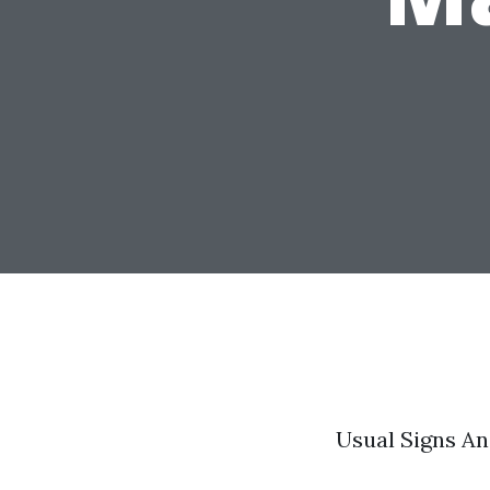
Usual Signs An