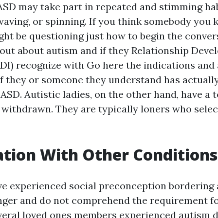
ASD may take part in repeated and stimming hab
waving, or spinning. If you think somebody you
ght be questioning just how to begin the conver
 out about autism and if they
Relationship Deve
DI)
recognize with
Go here
the indications and a
 if they or someone they understand has actuall
 ASD. Autistic ladies, on the other hand, have a
 withdrawn. They are typically loners who select
tion With Other Conditions
ve experienced social preconception bordering
ger and do not comprehend the requirement for
several loved ones members experienced autism d