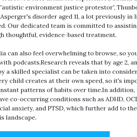
 "autistic environment justice protestor", Thun
 Asperger's disorder aged 11, a lot previously in 
. Our dedicated team is committed to assistin
gh thoughtful, evidence-based treatment.
ia can also feel overwhelming to browse, so yo
with podcasts.Research reveals that by age 2, a
by a skilled specialist can be taken into conside
ery child creates at their own speed, so it's imp
nstant patterns of habits over time.In addition,
have co-occurring conditions such as ADHD, OCD
ocial anxiety, and PTSD, which further add to the
is landscape.