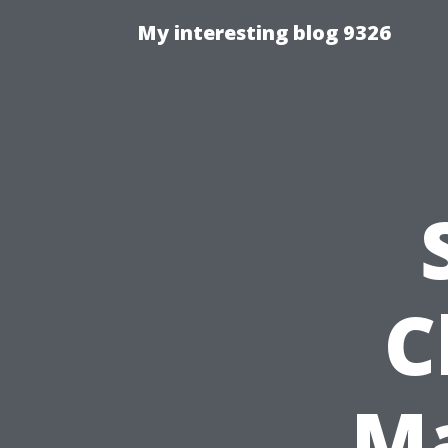
My interesting blog 9326
C
Ma