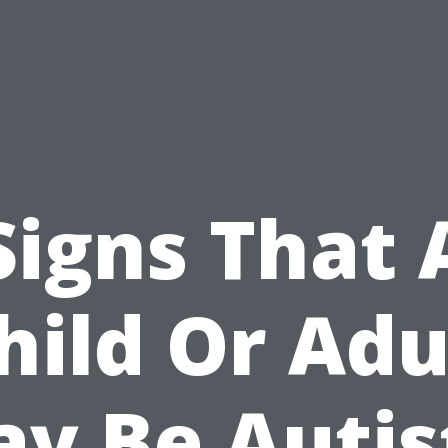
Signs That 
hild Or Adu
y Be Autis