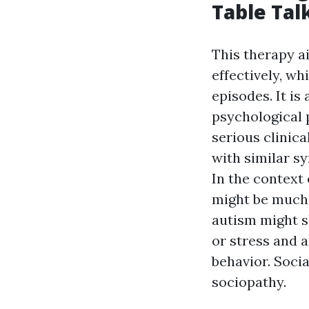
Table Tal
This therapy a
effectively, wh
episodes. It is
psychological 
serious clinica
with similar s
In the context 
might be much 
autism might s
or stress and a
behavior. Socia
sociopathy.