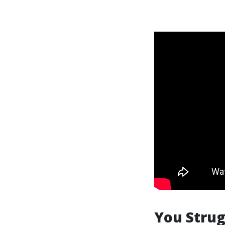
You Strug