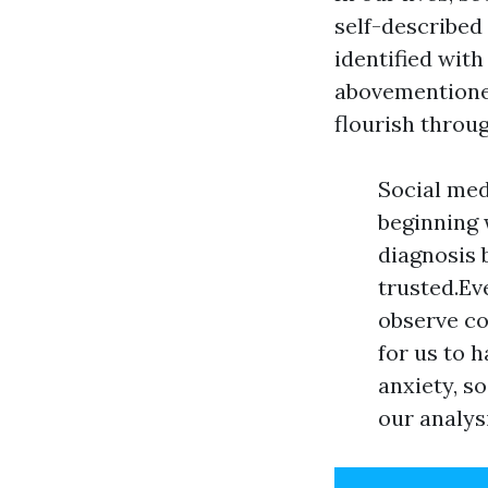
self-described
identified with
abovementioned
flourish throu
Social med
beginning 
diagnosis 
trusted.Ev
observe co
for us to 
anxiety, s
our analys