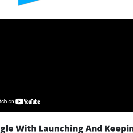
gle With Launching And Keepi