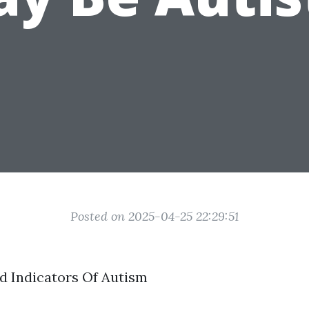
Posted on 2025-04-25 22:29:51
d Indicators Of Autism