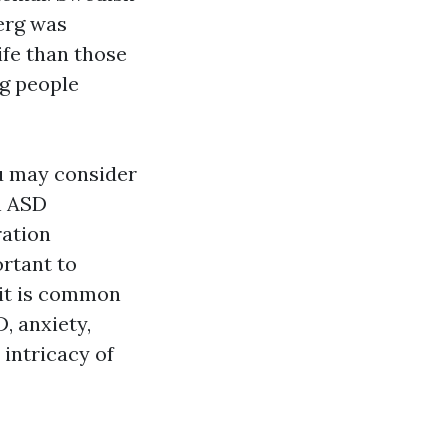
berg was
life than those
g people
u may consider
n ASD
ration
ortant to
 it is common
, anxiety,
 intricacy of