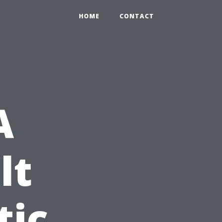
HOME
CONTACT
A
lt
tic