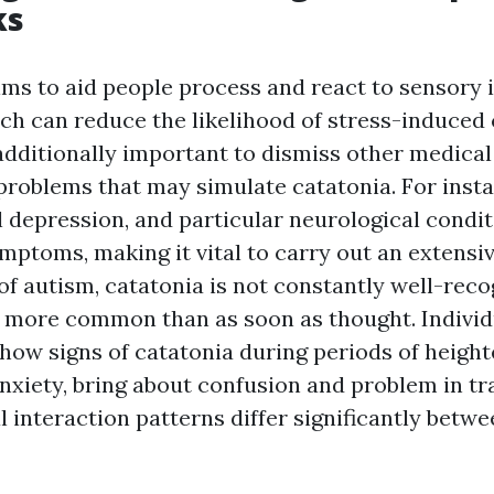
ks
ims to aid people process and react to sensory
ich can reduce the likelihood of stress-induced
 additionally important to dismiss other medical
problems that may simulate catatonia. For insta
l depression, and particular neurological condit
ymptoms, making it vital to carry out an extensi
of autism, catatonia is not constantly well-recog
more common than as soon as thought. Individ
how signs of catatonia during periods of heigh
nxiety, bring about confusion and problem in tr
l interaction patterns differ significantly betw