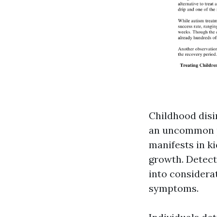
Childhood disi
an uncommon p
manifests in ki
growth. Detect
into considera
symptoms.