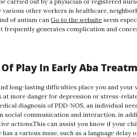
e carried out by a physician or registered nurse
y various other workers in healthcare, neighbor
kind of autism can
Go to the website
seem especi
 it frequently generates complication and conce
 Of Play In Early Aba Treat
and long-lasting difficulties place you and your 
 at more danger for depression or stress-relat
edical diagnosis of PDD-NOS, an individual nee
n social communication and interaction, in addi
tive actions.This can assist you know if your ch
he has a various issue, such as a language delay 