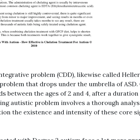
ntegrative problem (CDD), likewise called Heller
roblem that drops under the umbrella of ASD.
ds between the ages of 2 and 4, after a duration
ing autistic problem involves a thorough analys
tion the existence and intensity of these core s