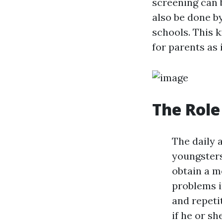
screening can b
also be done b
schools. This 
for parents as
The Role
The daily 
youngsters
obtain a m
problems i
and repeti
if he or s