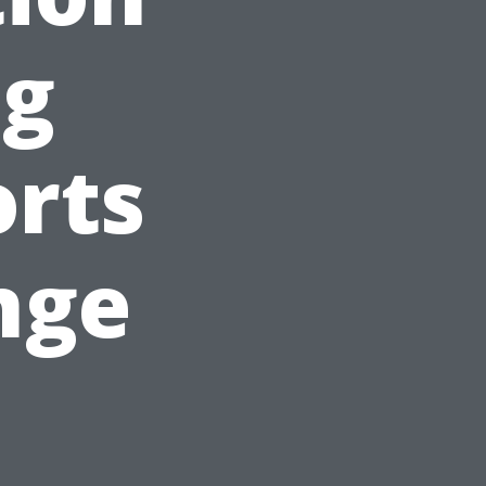
ng
orts
nge