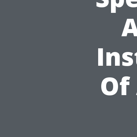
A
Ins
Of