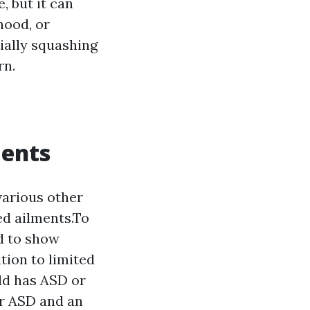
, but it can
hood, or
ally squashing
rn.
ments
various other
ed ailments.To
d to show
tion to limited
ild has ASD or
or ASD and an