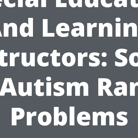
nd Learni
tructors: S
 Autism Ra
Problems