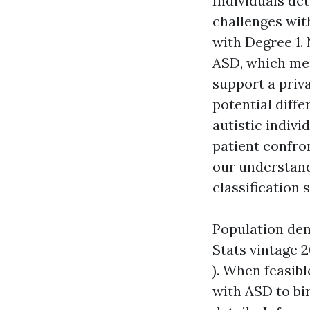
Individuals de
challenges wit
with Degree 1. 
ASD, which med
support a priva
potential diffe
autistic indivi
patient confro
our understand
classification 
Population den
Stats vintage 
). When feasib
with ASD to bir