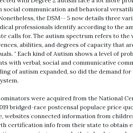
tected with Degree 2 autism face a lot more pr
h social communication and behavioral versatili
Nonetheless, the DSM-- 5 now details three vari
ical professionals identify according to the a
te calls for. The autism spectrum refers to the 
rences, abilities, and degrees of capacity that ar
duals. " Each kind of Autism shows a level of pro
nts with verbal, social and communicative com
ing of autism expanded, so did the demand for
system.
ominators were acquired from the National Cen
2019 bridged-race postcensal populace price quot
le, websites connected information from children
th certification info from their state to obtain 