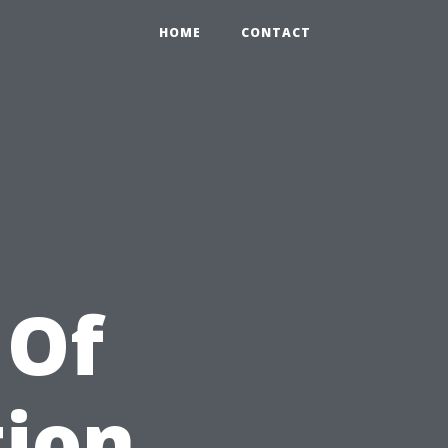
HOME
CONTACT
 Of
tion