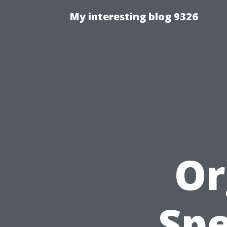
My interesting blog 9326
Or
Spe