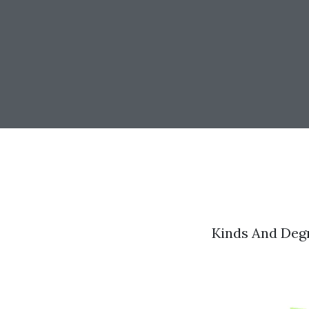
Kinds And Deg