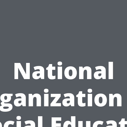
National
ganization
cial Educa