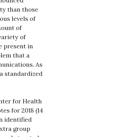
onounced
ty than those
ous levels of
mount of
variety of
e present in
blem that a
munications. As
 a standardized
ter for Health
es for 2018 (14
 identified
extra group