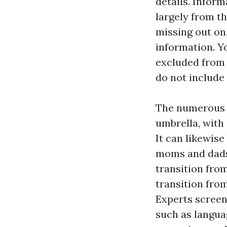
details. Infor
largely from t
missing out on
information. Y
excluded from 
do not include
The numerous k
umbrella, with 
It can likewise
moms and dads,
transition fro
transition fro
Experts screen
such as languag