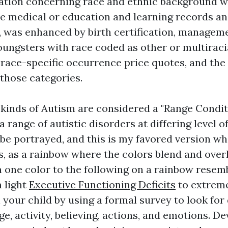
mation concerning race and ethnic background 
he medical or education and learning records a
, was enhanced by birth certification, managemen
oungsters with race coded as other or multiraci
race-specific occurrence price quotes, and the
 those categories.
inds of Autism are considered a "Range Condit
a range of autistic disorders at differing level o
 be portrayed, and this is my favored version wh
 as a rainbow where the colors blend and overla
m one color to the following on a rainbow resem
m light
Executive Functioning Deficits
to extreme
 your child by using a formal survey to look fo
e, activity, believing, actions, and emotions. D