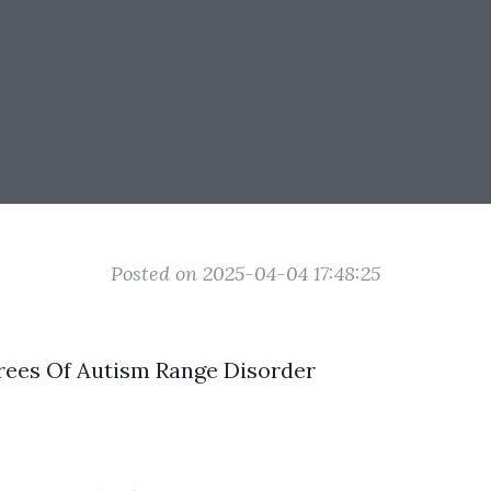
Posted on 2025-04-04 17:48:25
rees Of Autism Range Disorder