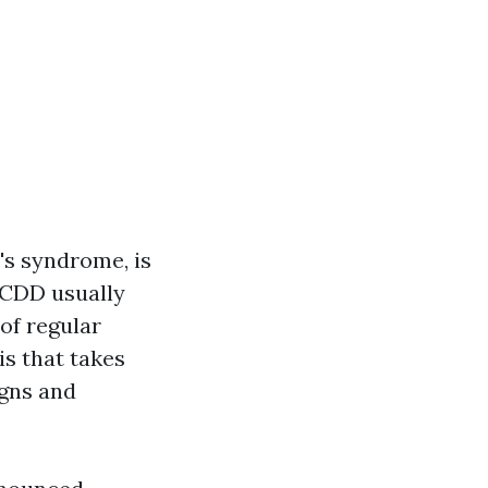
's syndrome, is
 CDD usually
 of regular
is that takes
igns and