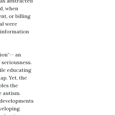
was abstracted
nd, when
t, or billing
al were
 information
ion"-- an
f seriousness.
ile educating
p. Yet, the
bles the
 autism.
r developments
eveloping