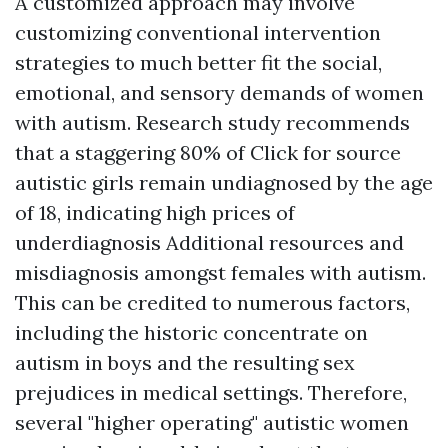
A customized approach may involve
customizing conventional intervention
strategies to much better fit the social,
emotional, and sensory demands of women
with autism. Research study recommends
that a staggering 80% of
Click for source
autistic girls remain undiagnosed by the age
of 18, indicating high prices of
underdiagnosis
Additional resources
and
misdiagnosis amongst females with autism.
This can be credited to numerous factors,
including the historic concentrate on
autism in boys and the resulting sex
prejudices in medical settings. Therefore,
several "higher operating" autistic women