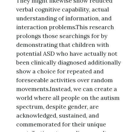
They might likewise show reduced
verbal cognitive capability, actual
understanding of information, and
interaction problems.This research
prolongs those searchings for by
demonstrating that children with
potential ASD who have actually not
been clinically diagnosed additionally
show a choice for repeated and
foreseeable activities over random
movements.Instead, we can create a
world where all people on the autism
spectrum, despite gender, are
acknowledged, sustained, and
commemorated for their unique