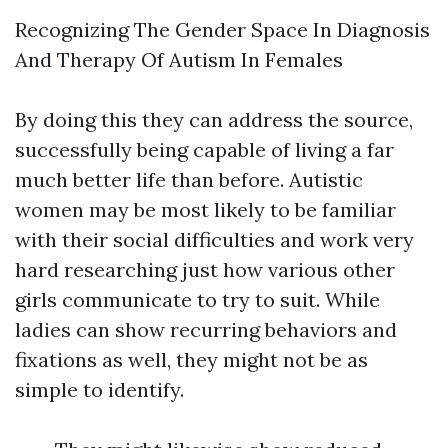
Recognizing The Gender Space In Diagnosis
And Therapy Of Autism In Females
By doing this they can address the source,
successfully being capable of living a far
much better life than before. Autistic
women may be most likely to be familiar
with their social difficulties and work very
hard researching just how various other
girls communicate to try to suit. While
ladies can show recurring behaviors and
fixations as well, they might not be as
simple to identify.