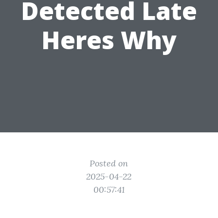
Detected Late
Heres Why
Posted on
2025-04-22
00:57:41