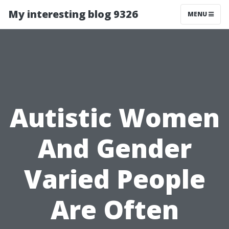
My interesting blog 9326
MENU
Autistic Women
And Gender
Varied People
Are Often