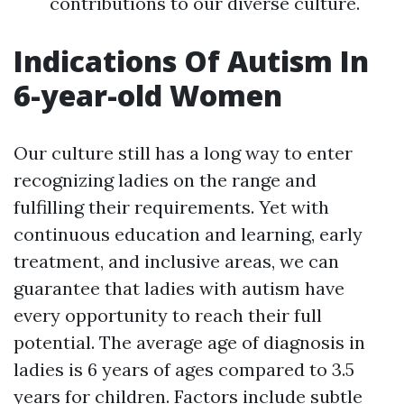
contributions to our diverse culture.
Indications Of Autism In
6-year-old Women
Our culture still has a long way to enter
recognizing ladies on the range and
fulfilling their requirements. Yet with
continuous education and learning, early
treatment, and inclusive areas, we can
guarantee that ladies with autism have
every opportunity to reach their full
potential. The average age of diagnosis in
ladies is 6 years of ages compared to 3.5
years for children. Factors include subtle