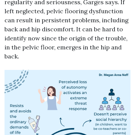
regularity and seriousness, Garges says. If
left neglected, pelvic flooring dysfunction
can result in persistent problems, including
back and hip discomfort. It can be hard to
identify now since the origin of the trouble,
in the pelvic floor, emerges in the hip and
back.