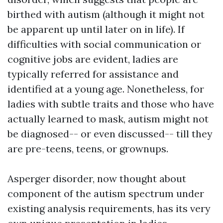
birthed with autism (although it might not
be apparent up until later on in life). If
difficulties with social communication or
cognitive jobs are evident, ladies are
typically referred for assistance and
identified at a young age. Nonetheless, for
ladies with subtle traits and those who have
actually learned to mask, autism might not
be diagnosed-- or even discussed-- till they
are pre-teens, teens, or grownups.
Asperger disorder, now thought about
component of the autism spectrum under
existing analysis requirements, has its very