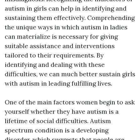
autism in girls can help in identifying and
sustaining them effectively. Comprehending
the unique ways in which autism in ladies
can materialize is necessary for giving
suitable assistance and interventions
tailored to their requirements. By
identifying and dealing with these
difficulties, we can much better sustain girls
with autism in leading fulfilling lives.
One of the main factors women begin to ask
yourself whether they have autism is a
lifetime of social difficulties. Autism
spectrum condition is a developing
disorder, which suggests that people are