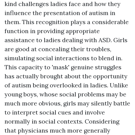
kind challenges ladies face and how they
influence the presentation of autism in
them. This recognition plays a considerable
function in providing appropriate
assistance to ladies dealing with ASD. Girls
are good at concealing their troubles,
simulating social interactions to blend in.
This capacity to 'mask' genuine struggles
has actually brought about the opportunity
of autism being overlooked in ladies. Unlike
young boys, whose social problems may be
much more obvious, girls may silently battle
to interpret social cues and involve
normally in social contexts. Considering
that physicians much more generally