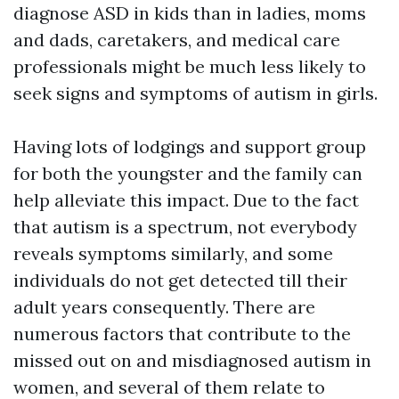
diagnose ASD in kids than in ladies, moms
and dads, caretakers, and medical care
professionals might be much less likely to
seek signs and symptoms of autism in girls.
Having lots of lodgings and support group
for both the youngster and the family can
help alleviate this impact. Due to the fact
that autism is a spectrum, not everybody
reveals symptoms similarly, and some
individuals do not get detected till their
adult years consequently. There are
numerous factors that contribute to the
missed out on and misdiagnosed autism in
women, and several of them relate to