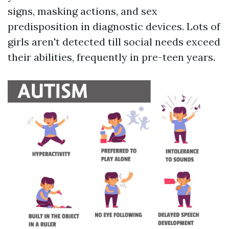
signs, masking actions, and sex
predisposition in diagnostic devices. Lots of
girls aren't detected till social needs exceed
their abilities, frequently in pre-teen years.