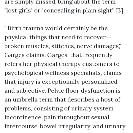
are simply missed, bring about the term
"lost girls" or "concealing in plain sight" [3]
" Birth trauma would certainly be the
physical things that need to recover--
broken muscles, stitches, nerve damages,"
Garges claims. Garges, that frequently
refers her physical therapy customers to
psychological wellness specialists, claims
that injury is exceptionally personalized
and subjective. Pelvic floor dysfunction is
an umbrella term that describes a host of
problems, consisting of urinary system
incontinence, pain throughout sexual
intercourse, bowel irregularity, and urinary