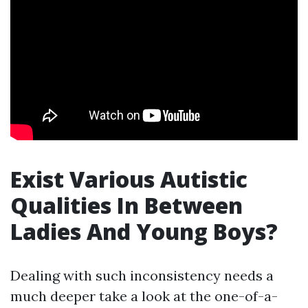
Exist Various Autistic
Qualities In Between
Ladies And Young Boys?
Dealing with such inconsistency needs a
much deeper take a look at the one-of-a-