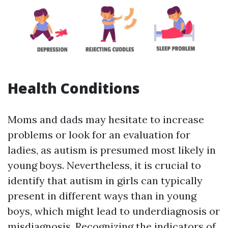
Health Conditions
Moms and dads may hesitate to increase
problems or look for an evaluation for
ladies, as autism is presumed most likely in
young boys. Nevertheless, it is crucial to
identify that autism in girls can typically
present in different ways than in young
boys, which might lead to underdiagnosis or
misdiagnosis. Recognizing the indicators of