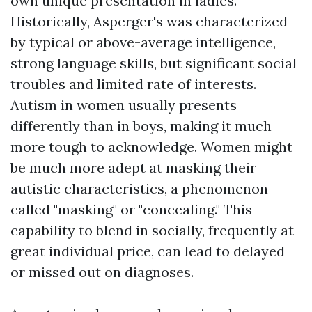
own unique presentation in ladies.
Historically, Asperger's was characterized
by typical or above-average intelligence,
strong language skills, but significant social
troubles and limited rate of interests.
Autism in women usually presents
differently than in boys, making it much
more tough to acknowledge. Women might
be much more adept at masking their
autistic characteristics, a phenomenon
called "masking" or "concealing." This
capability to blend in socially, frequently at
great individual price, can lead to delayed
or missed out on diagnoses.